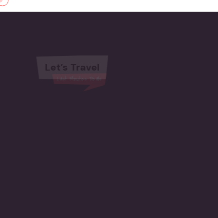
Let’s Travel
Last Minutes Deals
Amazing places to relax
TRAVEL JOURNEY
BEGINS HERE
Start Booking