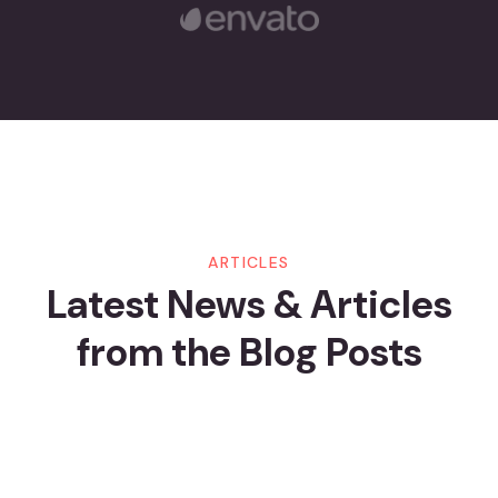
21
JUL
By Crander
Шаг За Шагом: Как Начать
Играть В Pin-Up И Получать
ARTICLES
Latest News & Articles
Бонусы
from
the Blog Posts
Read More