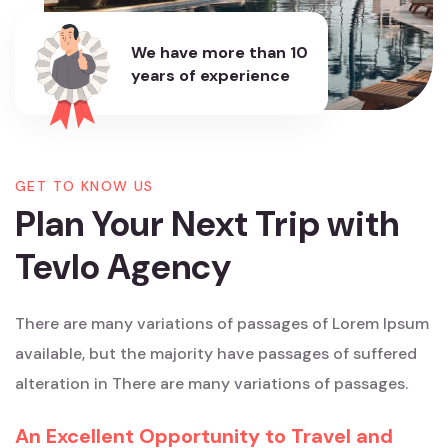
We have more than
10
years of experience
GET TO KNOW US
Plan Your Next Trip with
Tevlo Agency
There are many variations of passages of Lorem Ipsum
available, but the majority have passages of suffered
alteration in There are many variations of passages.
An Excellent Opportunity to Travel and