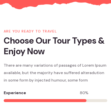
ARE YOU READY TO TRAVEL
Choose Our Tour Types &
Enjoy Now
There are many variations of passages of Lorem Ipsum
available, but the majority have suffered alteradution
in some form by injected humour, some form
Experience
80%