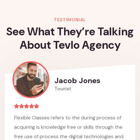
TESTIMONIAL
See What They’re Talking
About Tevlo Agency
Jacob Jones
Tourist
Flexible Classes refers to the during process of
acquiring is knowledge free or skills through the
free use of process the digital technologies and