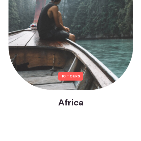
10 TOURS
Africa