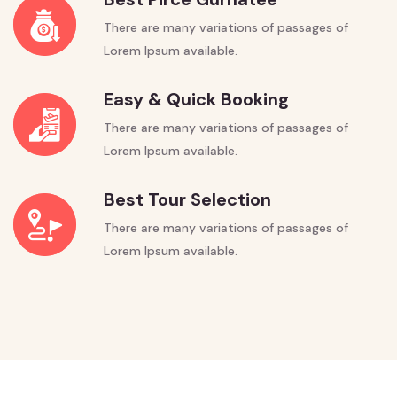
There are many variations of passages of
Lorem Ipsum available.
Easy & Quick Booking
There are many variations of passages of
Lorem Ipsum available.
Best Tour Selection
There are many variations of passages of
Lorem Ipsum available.