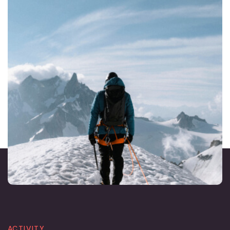
ACTIVITY