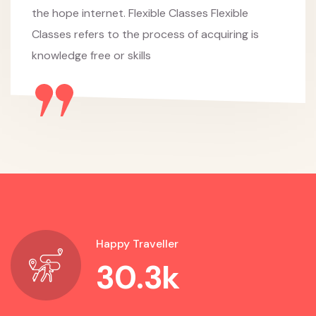
the hope internet. Flexible Classes Flexible
Classes refers to the process of acquiring is
knowledge free or skills
Happy Traveller
30.3
k