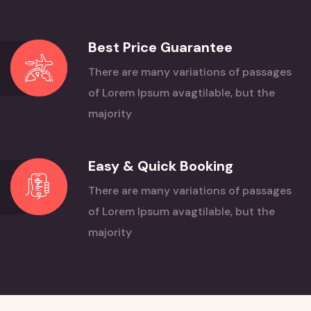
Best Price Guarantee
There are many variations of passages
of Lorem
Ipsum avagtilable, but the
majority
Easy & Quick Booking
There are many variations of passages
of Lorem
Ipsum avagtilable, but the
majority