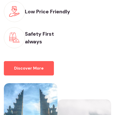
Low Price Friendly
Safety First
always
Discover More