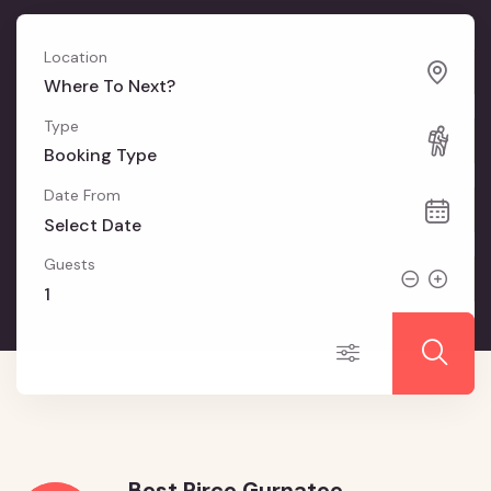
Location
Where To Next?
Type
Booking Type
Date From
Guests
Best Pirce Gurnatee