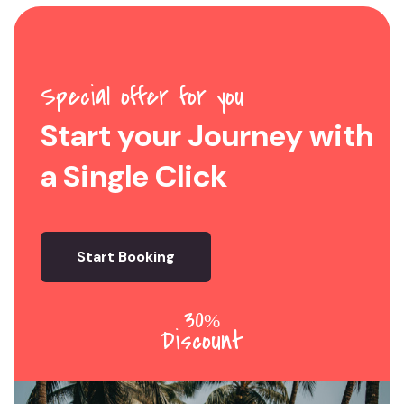
Special offer for you
Start your Journey with
a Single Click
Start Booking
30
%
Discount