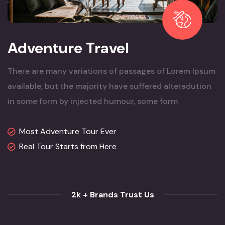
Adventure Travel
There are many variations of passages of Lorem Ipsum
available, but the majority have suffered alteradution
in some form by injected humour, some form
Most Adventure Tour Ever
Real Tour Starts from Here
2k + Brands Trust Us