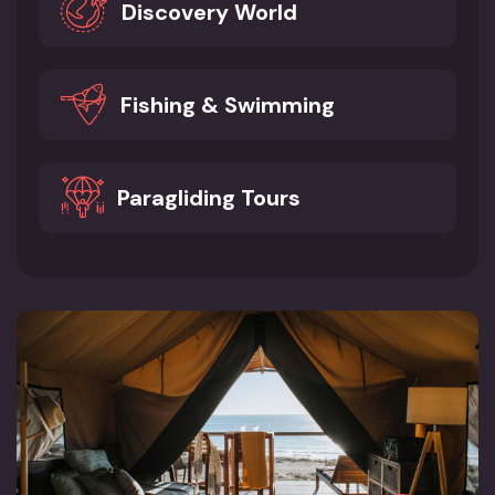
Discovery World
Fishing & Swimming
Paragliding Tours