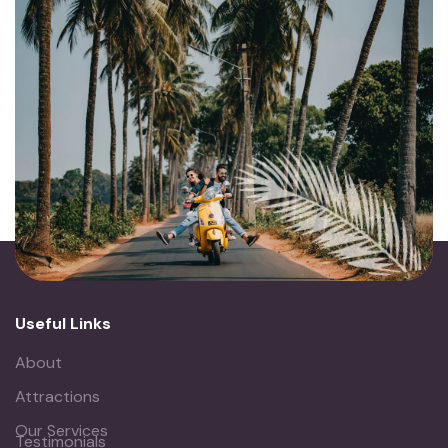
Useful Links
About
Attractions
.
Our Services
Testimonials