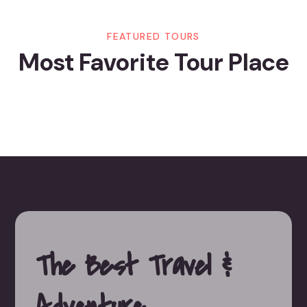
FEATURED TOURS
Most Favorite Tour Place
The Best Travel
&
Adventure