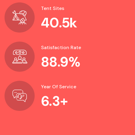
Tent Sites
40.5
k
Satisfaction Rate
88.9
%
Year Of Service
6.3
+