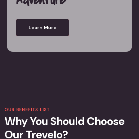
Learn More
OUR BENEFITS LIST
Why You Should Choose
Our Trevelo?