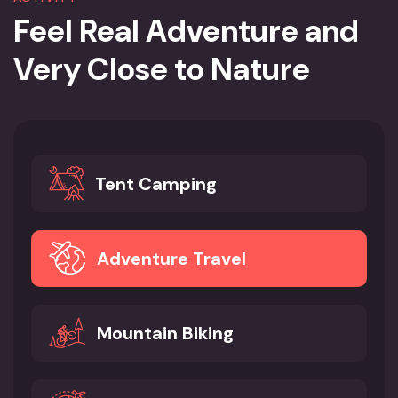
Feel Real Adventure and
Very
Close to Nature
Tent Camping
Adventure Travel
Mountain Biking