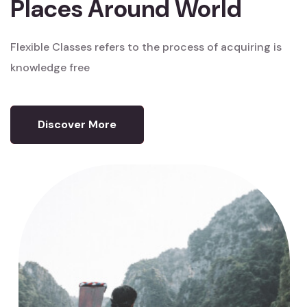
Places Around World
Flexible Classes refers to the process
of acquiring is
knowledge free
Discover More