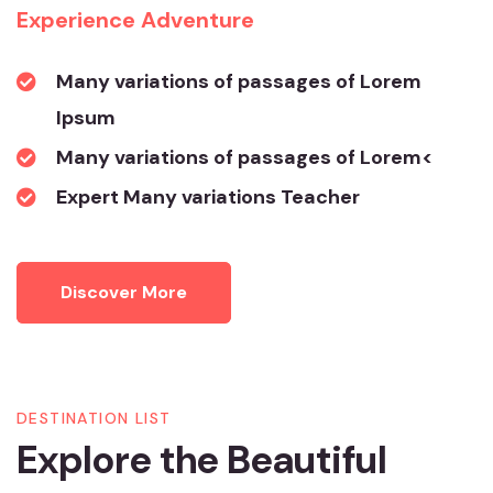
Experience Adventure
Many variations of passages of Lorem
Ipsum
Many variations of passages of Lorem<
Expert Many variations Teacher
Discover More
DESTINATION LIST
Explore the Beautiful